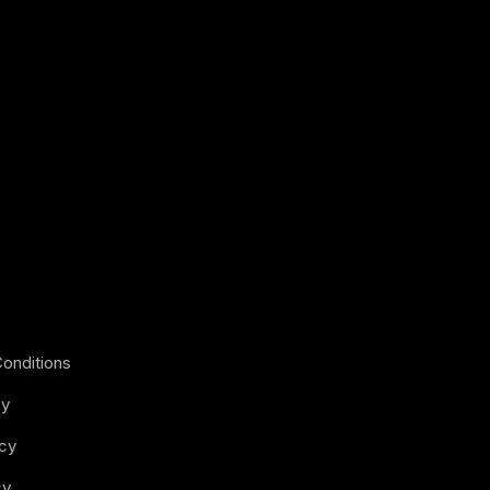
onditions
cy
icy
cy