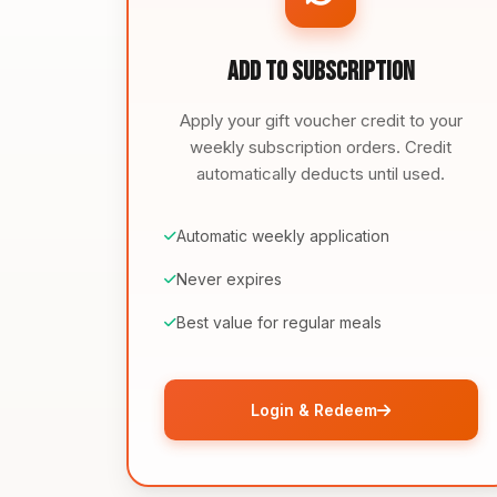
Add to Subscription
Apply your gift voucher credit to your
weekly subscription orders. Credit
automatically deducts until used.
Automatic weekly application
Never expires
Best value for regular meals
Login & Redeem