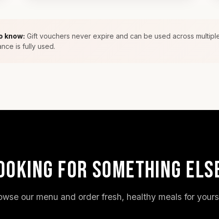
o know:
Gift vouchers never expire and can be used across multiple
ance is fully used.
OOKING FOR SOMETHING ELS
owse our menu and order fresh, healthy meals for yourse