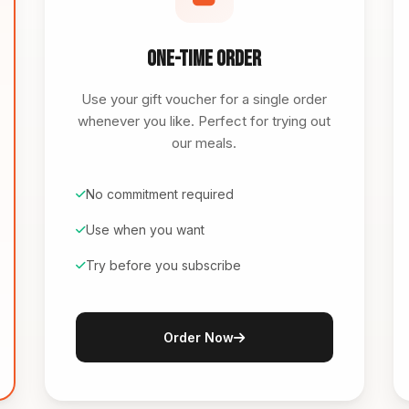
One-Time Order
Use your gift voucher for a single order
whenever you like. Perfect for trying out
our meals.
No commitment required
Use when you want
Try before you subscribe
Order Now