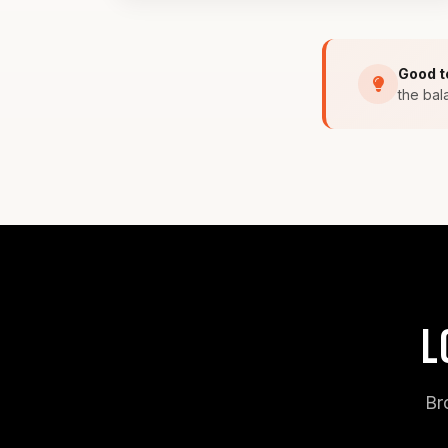
Good t
the bal
L
Br