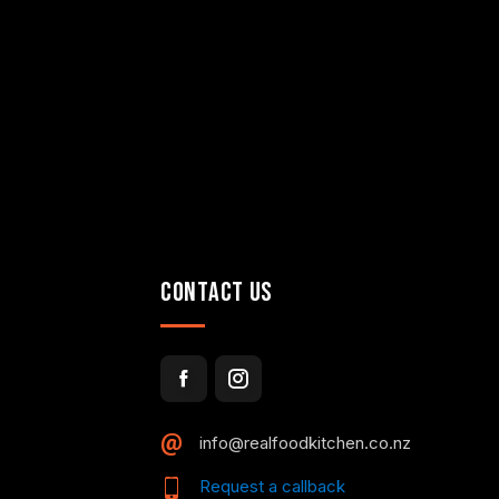
CONTACT US
info@realfoodkitchen.co.nz
Request a callback