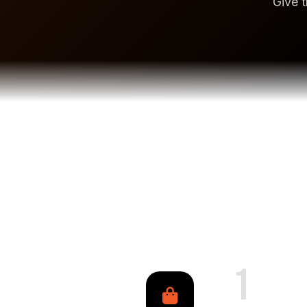
Give t
1