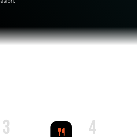
casion.
3
4