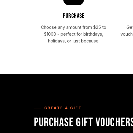
PURCHASE
Choose any amount from $25 to
Get
$1000 - perfect for birthdays,
vouche
holidays, or just because.
CREATE A GIFT
PURCHASE GIFT VOUCHER