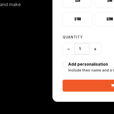
$25
$50
, and make
$150
$200
QUANTITY
−
+
Add personalisation
Include their name and a