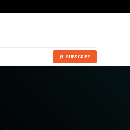
SUBSCRIBE
S