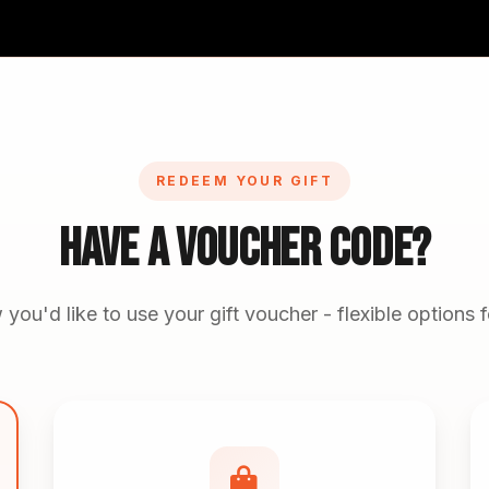
REDEEM YOUR GIFT
Have A Voucher Code?
ou'd like to use your gift voucher - flexible options 