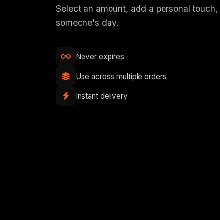
Select an amount, add a personal touch
someone's day.
Never expires
Use across multiple orders
Instant delivery