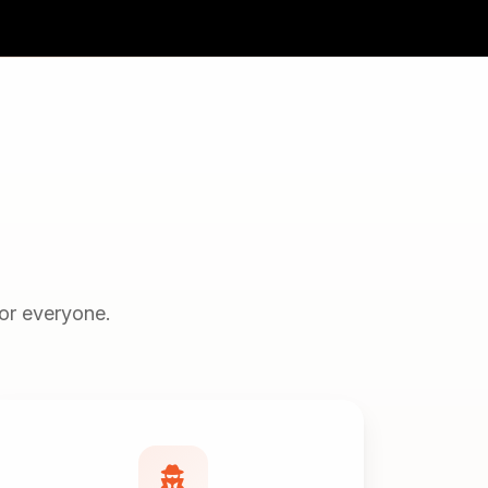
for everyone.