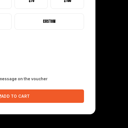
$75
$100
Custom
 message on the voucher
ADD TO CART