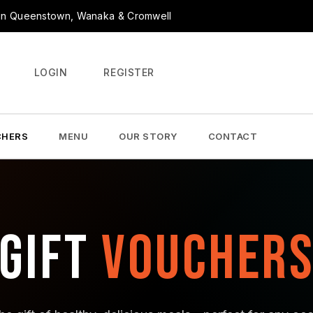
r in Queenstown, Wanaka & Cromwell
LOGIN
REGISTER
CHERS
MENU
OUR STORY
CONTACT
GIFT
VOUCHER