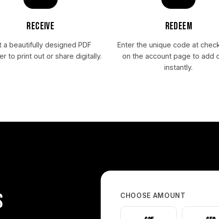
RECEIVE
REDEEM
 a beautifully designed PDF
Enter the unique code at chec
r to print out or share digitally.
on the account page to add c
instantly.
S
CHOOSE AMOUNT