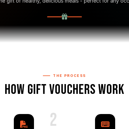
he gift of healthy, delicious meals - perfect for any oc
THE PROCESS
HOW GIFT VOUCHERS WORK
2