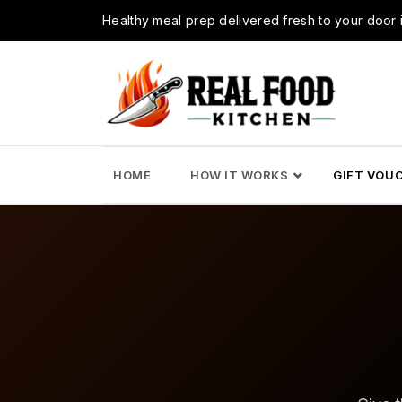
Healthy meal prep delivered fresh to your doo
HOME
HOW IT WORKS
GIFT VOU