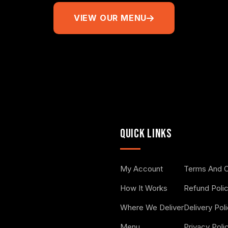
VIEW OUR MENU
QUICK LINKS
My Account
Terms And C
How It Works
Refund Poli
Where We Deliver
Delivery Pol
Menu
Privacy Poli