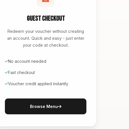
Guest Checkout
Redeem your voucher without creating
an account. Quick and easy - just enter
your code at checkout.
No account needed
Fast checkout
Voucher credit applied instantly
Browse Menu