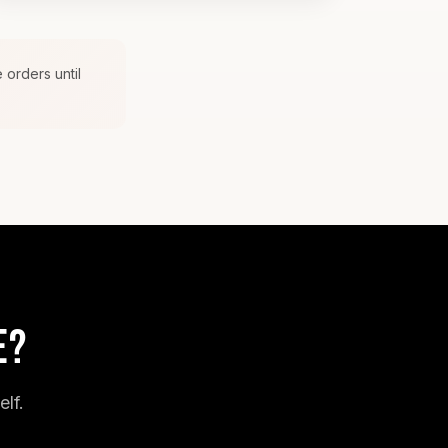
 orders until
E?
lf.