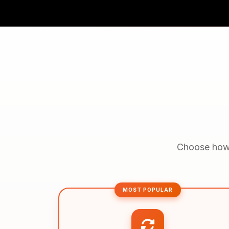
Choose how y
MOST POPULAR