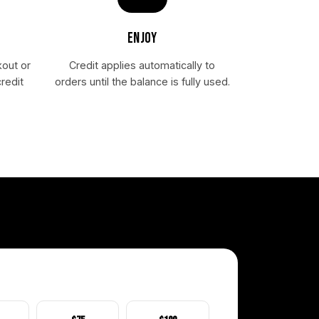
ENJOY
kout or
Credit applies automatically to
redit
orders until the balance is fully used.